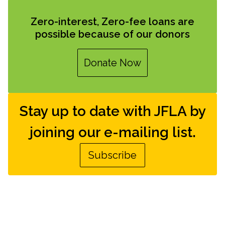
Zero-interest, Zero-fee loans are
possible because of our donors
Donate Now
Stay up to date with JFLA by
joining our e-mailing list.
Subscribe