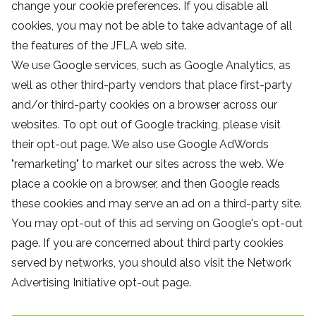
change your cookie preferences. If you disable all
cookies, you may not be able to take advantage of all
the features of the JFLA web site.
We use Google services, such as Google Analytics, as
well as other third-party vendors that place first-party
and/or third-party cookies on a browser across our
websites. To opt out of Google tracking, please visit
their opt-out page. We also use Google AdWords
"remarketing" to market our sites across the web. We
place a cookie on a browser, and then Google reads
these cookies and may serve an ad on a third-party site.
You may opt-out of this ad serving on Google's opt-out
page. If you are concerned about third party cookies
served by networks, you should also visit the Network
Advertising Initiative opt-out page.