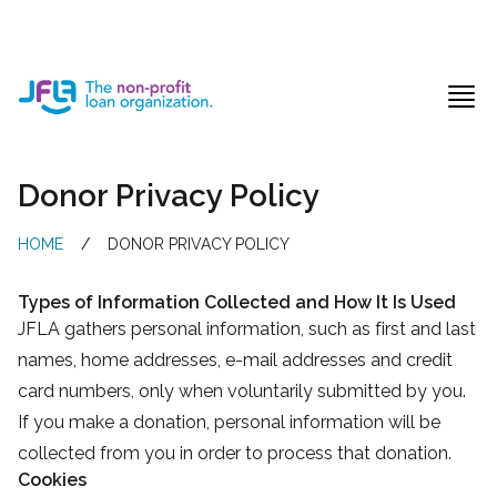
Jewish Free Loan Association
Ope
Donor Privacy Policy
HOME
/
DONOR PRIVACY POLICY
Types of Information Collected and How It Is Used
JFLA gathers personal information, such as first and last
names, home addresses, e-mail addresses and credit
card numbers, only when voluntarily submitted by you.
If you make a donation, personal information will be
collected from you in order to process that donation.
Cookies