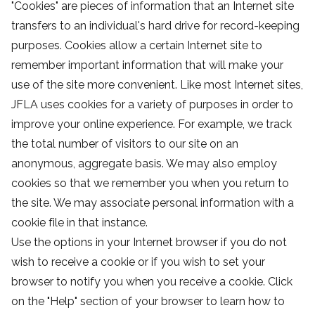
"Cookies" are pieces of information that an Internet site
transfers to an individual's hard drive for record-keeping
purposes. Cookies allow a certain Internet site to
remember important information that will make your
use of the site more convenient. Like most Internet sites,
JFLA uses cookies for a variety of purposes in order to
improve your online experience. For example, we track
the total number of visitors to our site on an
anonymous, aggregate basis. We may also employ
cookies so that we remember you when you return to
the site. We may associate personal information with a
cookie file in that instance.
Use the options in your Internet browser if you do not
wish to receive a cookie or if you wish to set your
browser to notify you when you receive a cookie. Click
on the "Help" section of your browser to learn how to