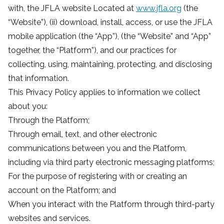
with, the JFLA website Located at
www.jfla.org
(the
“Website”), (ii) download, install, access, or use the JFLA
mobile application (the “App”), (the “Website” and “App”
together, the “Platform”), and our practices for
collecting, using, maintaining, protecting, and disclosing
that information.
This Privacy Policy applies to information we collect
about you:
Through the Platform;
Through email, text, and other electronic
communications between you and the Platform,
including via third party electronic messaging platforms;
For the purpose of registering with or creating an
account on the Platform; and
When you interact with the Platform through third-party
websites and services.