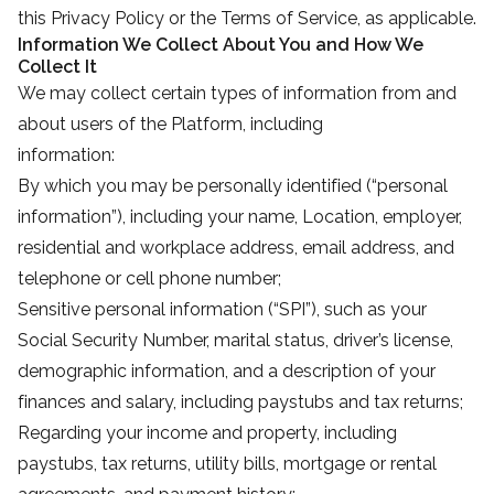
this Privacy Policy or the Terms of Service, as applicable.
Information We Collect About You and How We
Collect It
We may collect certain types of information from and
about users of the Platform, including
information:
By which you may be personally identified (“personal
information”), including your name, Location, employer,
residential and workplace address, email address, and
telephone or cell phone number;
Sensitive personal information (“SPI”), such as your
Social Security Number, marital status, driver’s license,
demographic information, and a description of your
finances and salary, including paystubs and tax returns;
Regarding your income and property, including
paystubs, tax returns, utility bills, mortgage or rental