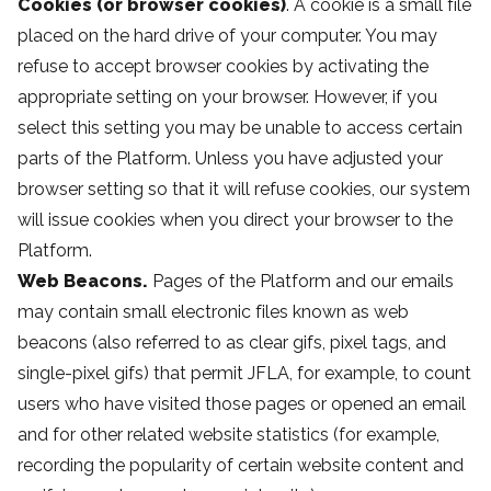
Cookies (or browser cookies)
. A cookie is a small file
placed on the hard drive of your computer. You may
refuse to accept browser cookies by activating the
appropriate setting on your browser. However, if you
select this setting you may be unable to access certain
parts of the Platform. Unless you have adjusted your
browser setting so that it will refuse cookies, our system
will issue cookies when you direct your browser to the
Platform.
Web Beacons.
Pages of the Platform and our emails
may contain small electronic files known as web
beacons (also referred to as clear gifs, pixel tags, and
single-pixel gifs) that permit JFLA, for example, to count
users who have visited those pages or opened an email
and for other related website statistics (for example,
recording the popularity of certain website content and