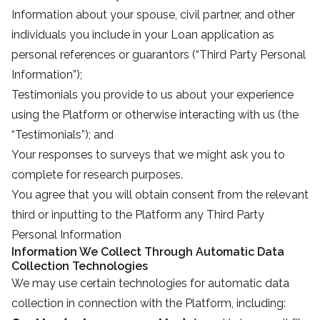
Information about your spouse, civil partner, and other
individuals you include in your Loan application as
personal references or guarantors (“Third Party Personal
Information”);
Testimonials you provide to us about your experience
using the Platform or otherwise interacting with us (the
“Testimonials”); and
Your responses to surveys that we might ask you to
complete for research purposes.
You agree that you will obtain consent from the relevant
third or inputting to the Platform any Third Party
Personal Information
Information We Collect Through Automatic Data
Collection Technologies
We may use certain technologies for automatic data
collection in connection with the Platform, including: