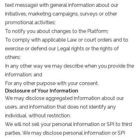
text message) with general information about our
initiatives, marketing campaigns, surveys or other
promotional activities;
To notify you about changes to the Platform;
To comply with applicable Law or court orders and to
exercise or defend our Legal rights or the rights of
others;
In any other way we may describe when you provide the
information; and
For any other purpose with your consent.
Disclosure of Your Information
We may disclose aggregated information about our
users, and information that does not identify any
individual, without restriction.
We will not sell your personal information or SPI to third
parties. We may disclose personal information or SPI