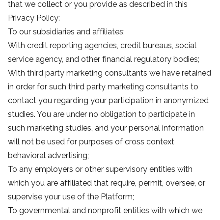
that we collect or you provide as described in this
Privacy Policy:
To our subsidiaries and affiliates;
With credit reporting agencies, credit bureaus, social
service agency, and other financial regulatory bodies;
With third party marketing consultants we have retained
in order for such third party marketing consultants to
contact you regarding your participation in anonymized
studies. You are under no obligation to participate in
such marketing studies, and your personal information
will not be used for purposes of cross context
behavioral advertising;
To any employers or other supervisory entities with
which you are affiliated that require, permit, oversee, or
supervise your use of the Platform;
To governmental and nonprofit entities with which we