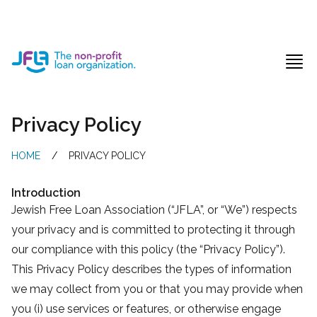
Jewish Free Loan Association
Ope
Privacy Policy
HOME
/
PRIVACY POLICY
Introduction
Jewish Free Loan Association (“JFLA”, or “We”) respects
your privacy and is committed to protecting it through
our compliance with this policy (the “Privacy Policy”).
This Privacy Policy describes the types of information
we may collect from you or that you may provide when
you (i) use services or features, or otherwise engage