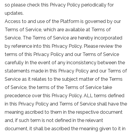
so please check this Privacy Policy periodically for
updates.
Access to and use of the Platform is governed by our
Terms of Service, which are available at Terms of
Service. The Terms of Service are hereby incorporated
by reference into this Privacy Policy. Please review the
terms of this Privacy Policy and our Terms of Service
carefully In the event of any inconsistency between the
statements made in this Privacy Policy and our Terms of
Service as it relates to the subject matter of the Terms
of Service, the terms of the Terms of Service take
precedence over this Privacy Policy. ALL terms defined
in this Privacy Policy and Terms of Service shall have the
meaning ascribed to them in the respective document
and, if such term is not defined in the relevant
document, it shall be ascribed the meaning given to it in