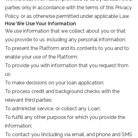
parties only in accordance with the terms of this Privacy
Policy, or as otherwise permitted under applicable Law.
How We Use Your Information
We use information that we collect about you or that
you provide to us, including any personal information:
To present the Platform and its contents to you and to
enable your use of the Platform;
To provide you with information that you request from
us;
To make decisions on your loan application;
To process credit and background checks with the
relevant third parties;
To administer, service, or collect any Loan;
To fulfill any other purpose for which you provide the
information;
To contact you (including via email, and phone and SMS