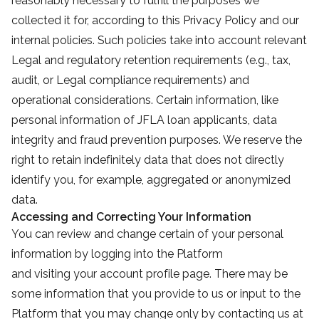
reasonably necessary to fulfill the purposes we
collected it for, according to this Privacy Policy and our
internal policies. Such policies take into account relevant
Legal and regulatory retention requirements (e.g., tax,
audit, or Legal compliance requirements) and
operational considerations. Certain information, like
personal information of JFLA loan applicants, data
integrity and fraud prevention purposes. We reserve the
right to retain indefinitely data that does not directly
identify you, for example, aggregated or anonymized
data.
Accessing and Correcting Your Information
You can review and change certain of your personal
information by logging into the Platform
and visiting your account profile page. There may be
some information that you provide to us or input to the
Platform that you may change only by contacting us at