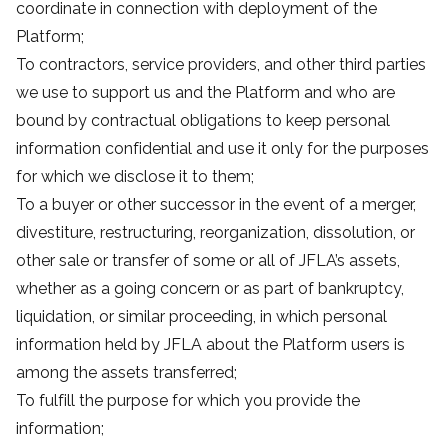
coordinate in connection with deployment of the
Platform;
To contractors, service providers, and other third parties
we use to support us and the Platform and who are
bound by contractual obligations to keep personal
information confidential and use it only for the purposes
for which we disclose it to them;
To a buyer or other successor in the event of a merger,
divestiture, restructuring, reorganization, dissolution, or
other sale or transfer of some or all of JFLA’s assets,
whether as a going concern or as part of bankruptcy,
liquidation, or similar proceeding, in which personal
information held by JFLA about the Platform users is
among the assets transferred;
To fulfill the purpose for which you provide the
information;