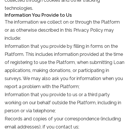
collected through cookies and other tracking
technologies.
Information You Provide to Us
The information we collect on or through the Platform
or as otherwise described in this Privacy Policy may
include:
Information that you provide by filling in forms on the
Platform. This includes information provided at the time
of registering to use the Platform, when submitting Loan
applications, making donations, or participating in
surveys. We may also ask you for information when you
report a problem with the Platform;
Information that you provide to us or a third party
working on our behalf outside the Platform, including in
person or via telephone;
Records and copies of your correspondence (including
email addresses), if you contact us;