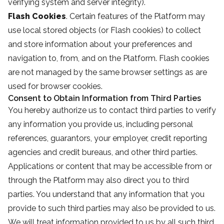
verifying system and server integrity).
Flash Cookies
. Certain features of the Platform may
use local stored objects (or Flash cookies) to collect
and store information about your preferences and
navigation to, from, and on the Platform. Flash cookies
are not managed by the same browser settings as are
used for browser cookies.
Consent to Obtain Information from Third Parties
You hereby authorize us to contact third parties to verify
any information you provide us, including personal
references, guarantors, your employer, credit reporting
agencies and credit bureaus, and other third parties.
Applications or content that may be accessible from or
through the Platform may also direct you to third
parties. You understand that any information that you
provide to such third parties may also be provided to us.
We will treat information provided to us by all such third