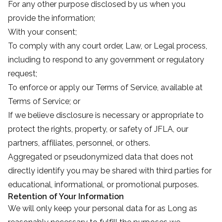
For any other purpose disclosed by us when you
provide the information;
With your consent;
To comply with any court order, Law, or Legal process,
including to respond to any government or regulatory
request;
To enforce or apply our Terms of Service, available at
Terms of Service; or
If we believe disclosure is necessary or appropriate to
protect the rights, property, or safety of JFLA, our
partners, affiliates, personnel, or others.
Aggregated or pseudonymized data that does not
directly identify you may be shared with third parties for
educational, informational, or promotional purposes.
Retention of Your Information
We will only keep your personal data for as Long as