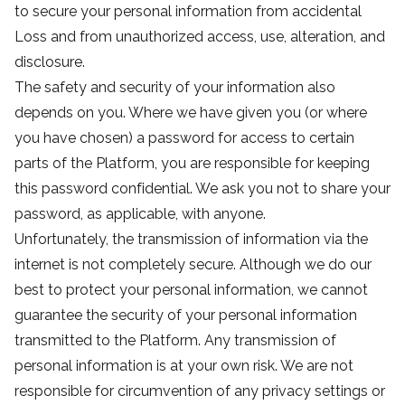
to secure your personal information from accidental
Loss and from unauthorized access, use, alteration, and
disclosure.
The safety and security of your information also
depends on you. Where we have given you (or where
you have chosen) a password for access to certain
parts of the Platform, you are responsible for keeping
this password confidential. We ask you not to share your
password, as applicable, with anyone.
Unfortunately, the transmission of information via the
internet is not completely secure. Although we do our
best to protect your personal information, we cannot
guarantee the security of your personal information
transmitted to the Platform. Any transmission of
personal information is at your own risk. We are not
responsible for circumvention of any privacy settings or