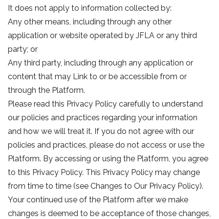
It does not apply to information collected by:
Any other means, including through any other
application or website operated by JFLA or any third
party; or
Any third party, including through any application or
content that may Link to or be accessible from or
through the Platform.
Please read this Privacy Policy carefully to understand
our policies and practices regarding your information
and how we will treat it. If you do not agree with our
policies and practices, please do not access or use the
Platform. By accessing or using the Platform, you agree
to this Privacy Policy. This Privacy Policy may change
from time to time (see Changes to Our Privacy Policy).
Your continued use of the Platform after we make
changes is deemed to be acceptance of those changes,