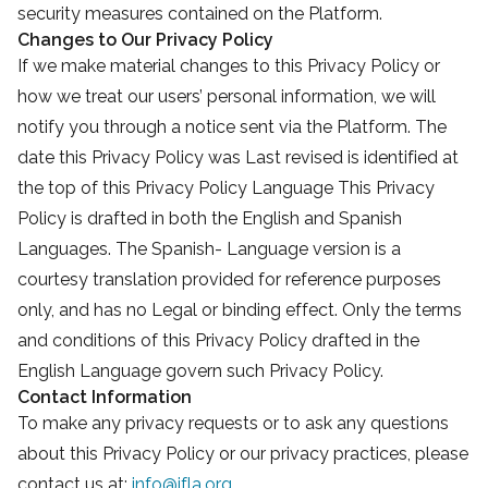
security measures contained on the Platform.
Changes to Our Privacy Policy
If we make material changes to this Privacy Policy or
how we treat our users’ personal information, we will
notify you through a notice sent via the Platform. The
date this Privacy Policy was Last revised is identified at
the top of this Privacy Policy Language This Privacy
Policy is drafted in both the English and Spanish
Languages. The Spanish- Language version is a
courtesy translation provided for reference purposes
only, and has no Legal or binding effect. Only the terms
and conditions of this Privacy Policy drafted in the
English Language govern such Privacy Policy.
Contact Information
To make any privacy requests or to ask any questions
about this Privacy Policy or our privacy practices, please
contact us at:
info@jfla.org
.