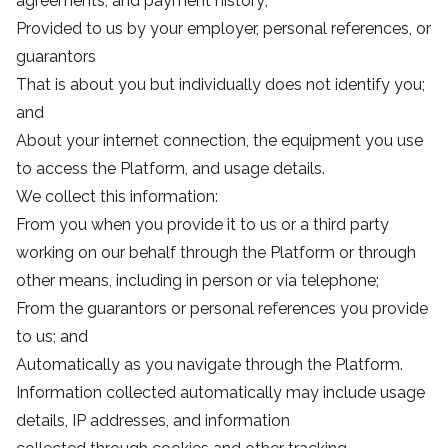
agreements, and payment history;
Provided to us by your employer, personal references, or
guarantors
That is about you but individually does not identify you;
and
About your internet connection, the equipment you use
to access the Platform, and usage details.
We collect this information:
From you when you provide it to us or a third party
working on our behalf through the Platform or through
other means, including in person or via telephone;
From the guarantors or personal references you provide
to us; and
Automatically as you navigate through the Platform.
Information collected automatically may include usage
details, IP addresses, and information