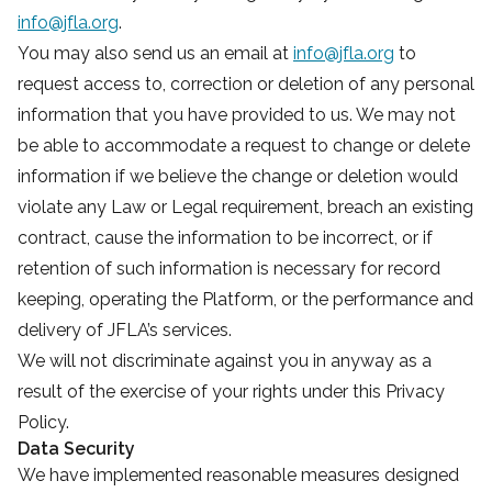
info@jfla.org
.
You may also send us an email at
info@jfla.org
to
request access to, correction or deletion of any personal
information that you have provided to us. We may not
be able to accommodate a request to change or delete
information if we believe the change or deletion would
violate any Law or Legal requirement, breach an existing
contract, cause the information to be incorrect, or if
retention of such information is necessary for record
keeping, operating the Platform, or the performance and
delivery of JFLA’s services.
We will not discriminate against you in anyway as a
result of the exercise of your rights under this Privacy
Policy.
Data Security
We have implemented reasonable measures designed