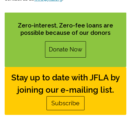
Zero-interest, Zero-fee loans are
possible because of our donors
Donate Now
Stay up to date with JFLA by
joining our e-mailing list.
Subscribe