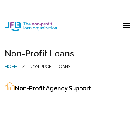
Jewish Free Loan Association
Ope
Non-Profit Loans
HOME
/
NON-PROFIT LOANS
Non-Profit Agency Support