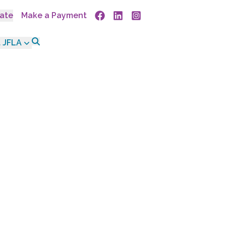
ate
Make a Payment
Facebook
Linkedin
Instagram
 JFLA