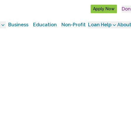
Don
Apply Now
Business
Education
Non-Profit
Loan Help
About