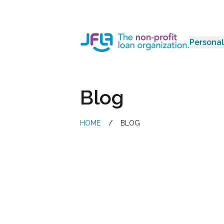
Personal
Jewish Free Loan Association
Blog
HOME
/
BLOG