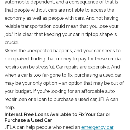
automobile dependent, and a consequence of that is
that people without cars are not able to access the
economy as well as people with cars. And not having
reliable transportation could mean that you lose your
job.” It is clear that keeping your car in tiptop shape is
crucial.
When the unexpected happens, and your car needs to
be repaired, finding that money to pay for these crucial
repairs can be stressful. Car repairs are expensive. And
when a car is too far-gone to fix, purchasing a used car
may be your only option – an option that may be out of
your budget. If you’re looking for an affordable auto
repair loan or a loan to purchase a used car, JFLA can
help.
Interest Free Loans Available to Fix Your Car or
Purchase a Used Car
JFLA can help people who need an
emergency car