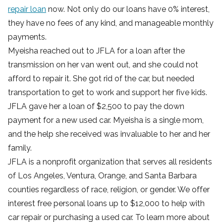
repair loan
now. Not only do our loans have 0% interest,
they have no fees of any kind, and manageable monthly
payments.
Myeisha reached out to JFLA for a loan after the
transmission on her van went out, and she could not
afford to repair it. She got rid of the car, but needed
transportation to get to work and support her five kids.
JFLA gave her a loan of $2,500 to pay the down
payment for a new used car. Myeisha is a single mom,
and the help she received was invaluable to her and her
family.
JFLA is a nonprofit organization that serves all residents
of Los Angeles, Ventura, Orange, and Santa Barbara
counties regardless of race, religion, or gender. We offer
interest free personal loans up to $12,000 to help with
car repair or purchasing a used car. To learn more about