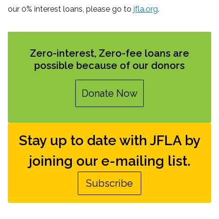
our 0% interest loans, please go to
jfla.org
.
Zero-interest, Zero-fee loans are
possible because of our donors
Donate Now
Stay up to date with JFLA by
joining our e-mailing list.
Subscribe