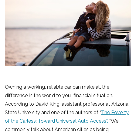
Owning a working, reliable car can make all the
difference in the world to your financial situation.
According to David King, assistant professor at Arizona
State University and one of the authors of “
The Poverty
of the Carless: Toward Universal Auto Access”,
“We
commonly talk about American cities as being