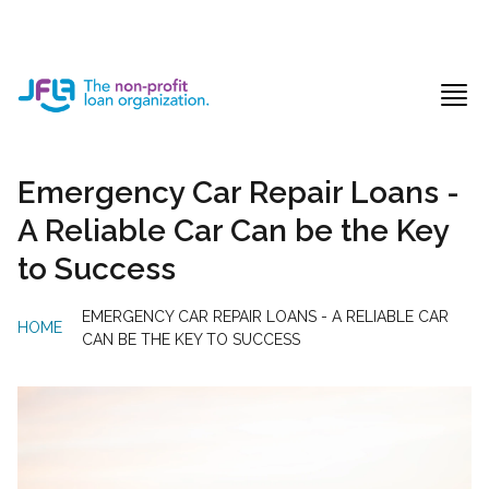
Jewish Free Loan Association
Ope
Emergency Car Repair Loans -
A Reliable Car Can be the Key
to Success
EMERGENCY CAR REPAIR LOANS - A RELIABLE CAR
HOME
/
CAN BE THE KEY TO SUCCESS