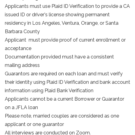
Applicants must use
Plaid ID Verification
to provide a CA
issued ID or driver's license showing permanent
residency in Los Angeles, Ventura, Orange, or Santa
Barbara County
Applicant must provide proof of current enrollment or
acceptance
Documentation provided must have a consistent
mailing address
Guarantors are required on each loan and must verify
their identity using
Plaid ID Verification
and bank account
information using
Plaid Bank Verification
Applicants cannot be a current Borrower or Guarantor
on a JFLA loan
Please note, married couples are considered as one
applicant or one guarantor
All interviews are conducted on Zoom.