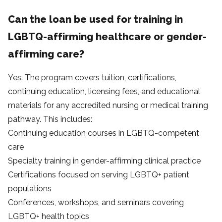
Can the loan be used for training in
LGBTQ-affirming healthcare or gender-
affirming care?
Yes. The program covers tuition, certifications,
continuing education, licensing fees, and educational
materials for any accredited nursing or medical training
pathway. This includes:
Continuing education courses in LGBTQ-competent
care
Specialty training in gender-affirming clinical practice
Certifications focused on serving LGBTQ+ patient
populations
Conferences, workshops, and seminars covering
LGBTQ+ health topics