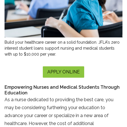
Build your healthcare career on a solid foundation. JFLA's zero
interest student loans support nursing and medical students
with up to $10,000 per year.
APPLY ONLINE
Empowering Nurses and Medical Students Through
Education
As a nurse dedicated to providing the best care, you
may be considering furthering your education to
advance your career or specialize in a new area of
healthcare. However, the cost of additional