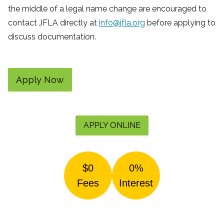
the middle of a legal name change are encouraged to
contact JFLA directly at
info@jfla.org
before applying to
discuss documentation.
Apply Now
APPLY ONLINE
$0
0%
Fees
Interest