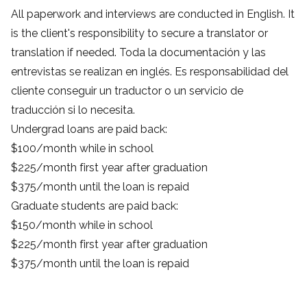
All paperwork and interviews are conducted in English. It
is the client's responsibility to secure a translator or
translation if needed. Toda la documentación y las
entrevistas se realizan en inglés. Es responsabilidad del
cliente conseguir un traductor o un servicio de
traducción si lo necesita.
Undergrad loans are paid back:
$100/month while in school
$225/month first year after graduation
$375/month until the loan is repaid
Graduate students are paid back:
$150/month while in school
$225/month first year after graduation
$375/month until the loan is repaid