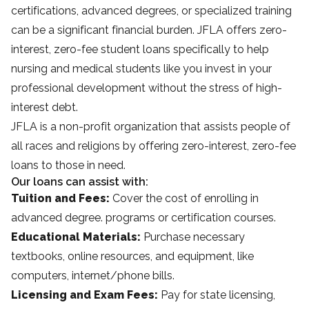
certifications, advanced degrees, or specialized training
can be a significant financial burden. JFLA offers zero-
interest, zero-fee student loans specifically to help
nursing and medical students like you invest in your
professional development without the stress of high-
interest debt.
JFLA is a non-profit organization that assists people of
all races and religions by offering zero-interest, zero-fee
loans to those in need.
Our loans can assist with:
Tuition and Fees:
Cover the cost of enrolling in
advanced degree. programs or certification courses.
Educational Materials:
Purchase necessary
textbooks, online resources, and equipment, like
computers, internet/phone bills.
Licensing and Exam Fees:
Pay for state licensing,