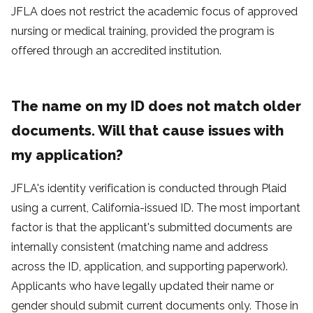
JFLA does not restrict the academic focus of approved
nursing or medical training, provided the program is
offered through an accredited institution.
The name on my ID does not match older
documents. Will that cause issues with
my application?
JFLA's identity verification is conducted through Plaid
using a current, California-issued ID. The most important
factor is that the applicant's submitted documents are
internally consistent (matching name and address
across the ID, application, and supporting paperwork).
Applicants who have legally updated their name or
gender should submit current documents only. Those in