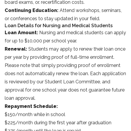
board exams, or. recertification costs.
Continuing Education:
Attend workshops, seminars,
or conferences to stay updated in your field.
Loan Details for Nursing and Medical Students
Loan Amount:
Nursing and medical students can apply
for up to $10,000 per school year.
Renewal:
Students may apply to renew their loan once
per year by providing proof of full-time enrollment.
Please note that simply providing proof of enrollment
does not automatically renew the loan. Each application
is reviewed by our Student Loan Committee, and
approval for one school year does not guarantee future
loan approval.
Repayment Schedule:
$150/month while in school
$225/month during the first year after graduation
$375/month until the loan is repaid