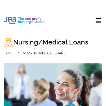
Jewish Free Loan Association
Ope
Nursing/Medical Loans
HOME
/
NURSING/MEDICAL LOANS