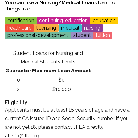
You can use a
Nursing/Medical Loans
loan for
things like:
certification
continuing-education
education
healthcare
licensing
medical
nursing
professional-development
student
tuition
Student Loans for Nursing and
Medical Students Limits
Guarantor
Maximum Loan Amount
0
$0
2
$10,000
Eligibility
Applicants must be at least 18 years of age and have a
current CA issued ID and Social Security number. If you
are not yet 18, please contact JFLA directly
at
info@jfla.org