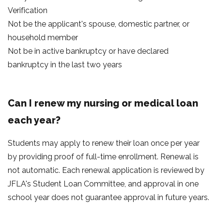
Verification
Not be the applicant's spouse, domestic partner, or
household member
Not be in active bankruptcy or have declared
bankruptcy in the last two years
Can I renew my nursing or medical loan
each year?
Students may apply to renew their loan once per year
by providing proof of full-time enrollment. Renewal is
not automatic. Each renewal application is reviewed by
JFLA's Student Loan Committee, and approval in one
school year does not guarantee approval in future years.