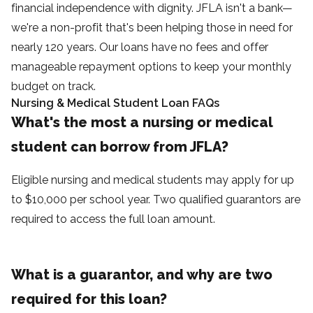
financial independence with dignity. JFLA isn't a bank—
we're a non-profit that's been helping those in need for
nearly 120 years. Our loans have no fees and offer
manageable repayment options to keep your monthly
budget on track.
Nursing & Medical Student Loan FAQs
What's the most a nursing or medical
student can borrow from JFLA?
Eligible nursing and medical students may apply for up
to $10,000 per school year. Two qualified guarantors are
required to access the full loan amount.
What is a guarantor, and why are two
required for this loan?