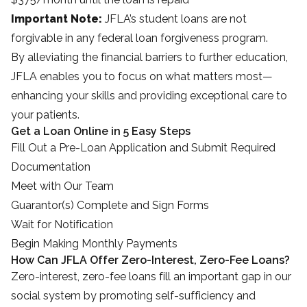
Important Note:
JFLA’s student loans are not
forgivable in any federal loan forgiveness program.
By alleviating the financial barriers to further education,
JFLA enables you to focus on what matters most—
enhancing your skills and providing exceptional care to
your patients.
Get a Loan Online in 5 Easy Steps
Fill Out a Pre-Loan Application and Submit Required
Documentation
Meet with Our Team
Guarantor(s) Complete and Sign Forms
Wait for Notification
Begin Making Monthly Payments
How Can JFLA Offer Zero-Interest, Zero-Fee Loans?
Zero-interest, zero-fee loans fill an important gap in our
social system by promoting self-sufficiency and