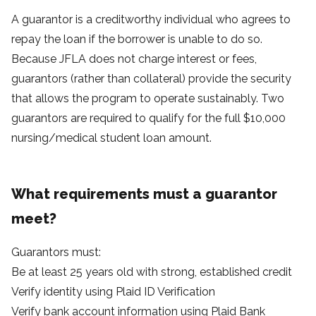
A guarantor is a creditworthy individual who agrees to
repay the loan if the borrower is unable to do so.
Because JFLA does not charge interest or fees,
guarantors (rather than collateral) provide the security
that allows the program to operate sustainably. Two
guarantors are required to qualify for the full $10,000
nursing/medical student loan amount.
What requirements must a guarantor
meet?
Guarantors must:
Be at least 25 years old with strong, established credit
Verify identity using
Plaid ID Verification
Verify bank account information using
Plaid Bank