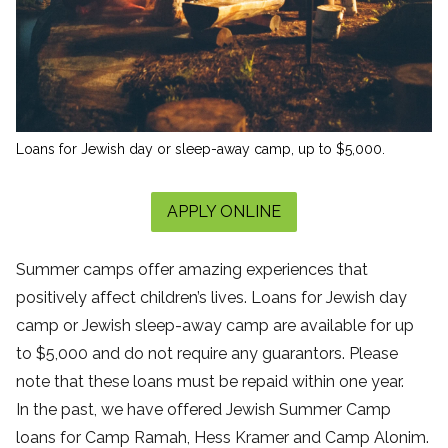
Loans for Jewish day or sleep-away camp, up to $5,000.
APPLY ONLINE
Summer camps offer amazing experiences that
positively affect children’s lives. Loans for Jewish day
camp or Jewish sleep-away camp are available for up
to $5,000 and do not require any guarantors. Please
note that these loans must be repaid within one year.
In the past, we have offered Jewish Summer Camp
loans for Camp Ramah, Hess Kramer and Camp Alonim.