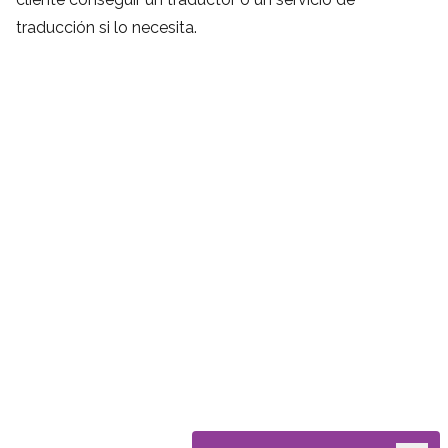
traducción si lo necesita.