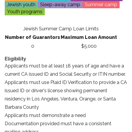
Jewish youth
Sleep-away camp
Summer camp
Youth programs
Jewish Summer Camp Loan Limits
Number of Guarantors
Maximum Loan Amount
0
$5,000
Eligibility
Applicants must be at least 18 years of age and have a
current CA issued ID and Social Security or ITIN number.
Applicants must use
Plaid ID Verification
to provide a CA
issued ID or driver's license showing permanent
residency in Los Angeles, Ventura, Orange, or Santa
Barbara County
Applicants must demonstrate a need
Documentation provided must have a consistent
mailing address