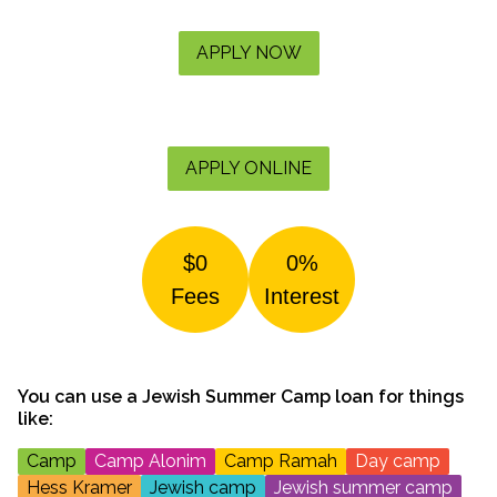
APPLY NOW
APPLY ONLINE
$0
0%
Fees
Interest
You can use a
Jewish Summer Camp
loan for things
like:
Camp
Camp Alonim
Camp Ramah
Day camp
Hess Kramer
Jewish camp
Jewish summer camp