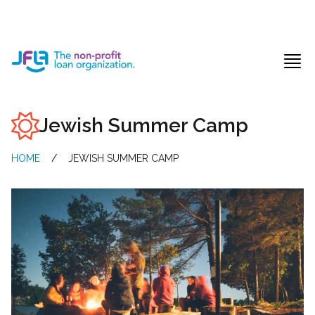
Jewish Free Loan Association
Ope
Jewish Summer Camp
HOME
/
JEWISH SUMMER CAMP