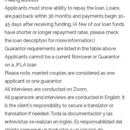
Applicants must show ability to repay the loan. Loans
are paid back within 36 months and payments begin 30-
45 days after receiving funding. (A few of our loan funds
have shorter or longer repayment rates, please check
the loan description for more information.)
Guarantor requirements are listed in the table above
Applicants cannot be a current Borrower or Guarantor
on a JFLA loan
Please note, married couples are considered as one
applicant or one guarantor
All interviews are conducted on Zoom.
All paperwork and interviews are conducted in English. It
is the client's responsibility to secure a translator or
translation if needed. Toda la documentación y las
entrevistas se realizan en inglés. Es responsabilidad del
cliente conseguir un traductor o un servicio de