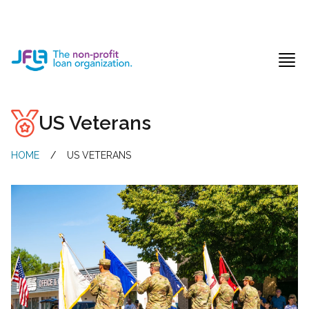
Jewish Free Loan Association
Ope
US Veterans
HOME
/
US VETERANS