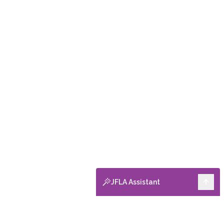
JFLA Assistant