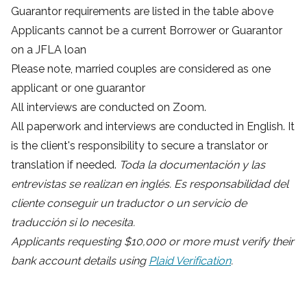
Guarantor requirements are listed in the table above
Applicants cannot be a current Borrower or Guarantor
on a JFLA loan
Please note, married couples are considered as one
applicant or one guarantor
All interviews are conducted on Zoom.
All paperwork and interviews are conducted in English. It
is the client's responsibility to secure a translator or
translation if needed.
Toda la documentación y las
entrevistas se realizan en inglés. Es responsabilidad del
cliente conseguir un traductor o un servicio de
traducción si lo necesita.
Applicants requesting $10,000 or more must verify their
bank account details using
Plaid Verification
.