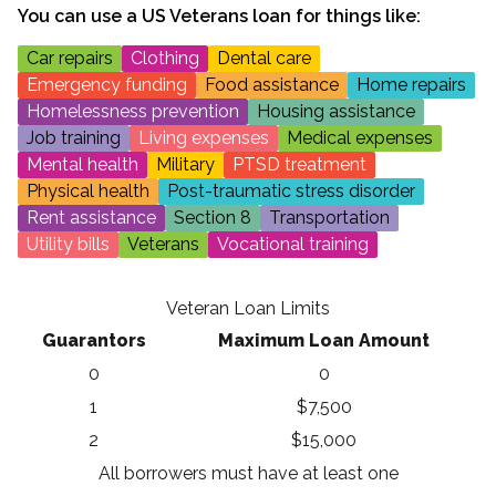
You can use a
US Veterans
loan for things like:
Car repairs
Clothing
Dental care
Emergency funding
Food assistance
Home repairs
Homelessness prevention
Housing assistance
Job training
Living expenses
Medical expenses
Mental health
Military
PTSD treatment
Physical health
Post-traumatic stress disorder
Rent assistance
Section 8
Transportation
Utility bills
Veterans
Vocational training
Veteran Loan Limits
Guarantors
Maximum Loan Amount
0
0
1
$7,500
2
$15,000
All borrowers must have at least one