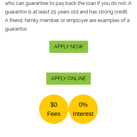
who can guarantee to pay back the loan if you do not. A
guarantor is at least 25 years old and has strong credit.
A friend, family member, or employer are examples of a
guarantor.
APPLY NOW
APPLY ONLINE
$0
0%
Fees
Interest