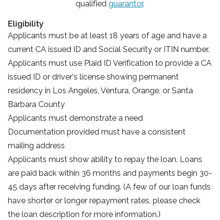
qualified
guarantor
.
Eligibility
Applicants must be at least 18 years of age and have a
current CA issued ID and Social Security or ITIN number.
Applicants must use
Plaid ID Verification
to provide a CA
issued ID or driver's license showing permanent
residency in Los Angeles, Ventura, Orange, or Santa
Barbara County
Applicants must demonstrate a need
Documentation provided must have a consistent
mailing address
Applicants must show ability to repay the loan. Loans
are paid back within 36 months and payments begin 30-
45 days after receiving funding. (A few of our loan funds
have shorter or longer repayment rates, please check
the loan description for more information.)