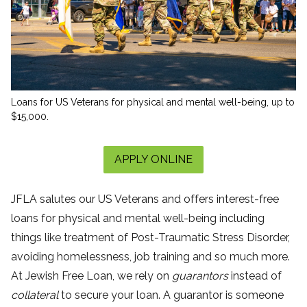
Loans for US Veterans for physical and mental well-being, up to
$15,000.
APPLY ONLINE
JFLA salutes our US Veterans and offers interest-free
loans for physical and mental well-being including
things like treatment of Post-Traumatic Stress Disorder,
avoiding homelessness, job training and so much more.
At Jewish Free Loan, we rely on
guarantors
instead of
collateral
to secure your loan. A guarantor is someone