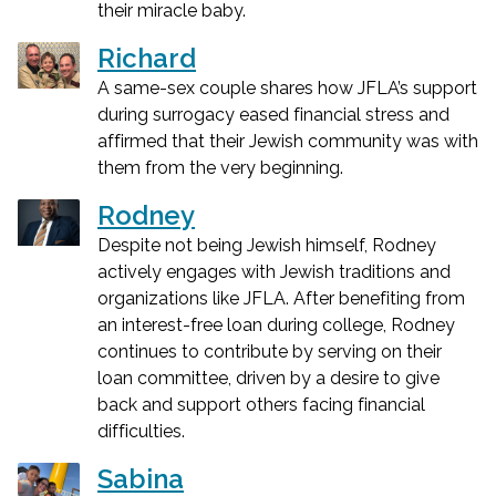
their miracle baby.
Richard
A same-sex couple shares how JFLA’s support
during surrogacy eased financial stress and
affirmed that their Jewish community was with
them from the very beginning.
Rodney
Despite not being Jewish himself, Rodney
actively engages with Jewish traditions and
organizations like JFLA. After benefiting from
an interest-free loan during college, Rodney
continues to contribute by serving on their
loan committee, driven by a desire to give
back and support others facing financial
difficulties.
Sabina