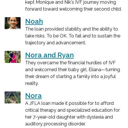
kept Monique and Nik's IVF journey moving
forward toward welcoming their second child.
Noah
The loan provided stability and the ability to
take risks. To be OK. To fail and to sustain the
trajectory and advancement.
Nora and Ryan
They overcame the financial hurdles of IVF
and welcomed their baby girl, Eliana—turning
their dream of starting a family into a joyful
reality.
Nora
A JFLA loan made it possible for to afford
critical therapy and specialized education for
her 7-year-old daughter with dyslexia and
auditory processing disorder.