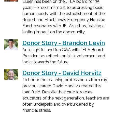
Eileen has been on the JFLA board for 35
years.Her commitment to addressing basic
human needs, with the establishment of the
Robert and Ethel Lewis Emergency Housing
Fund, resonates with JFLA's ethos, leaving a
lasting impact on the community.
Donor Story - Brandon Levin
An insightful and fun Q&A with JFLA Board
President as reflects on his involvement and
looks towards the future.
Donor Story - David Horvitz
To honor the teaching professionals from my
previous career, David Horvitz created this
loan fund. Despite their crucial role as
educators of the next generation, teachers are
often underpaid and overburdened by
financial stress.