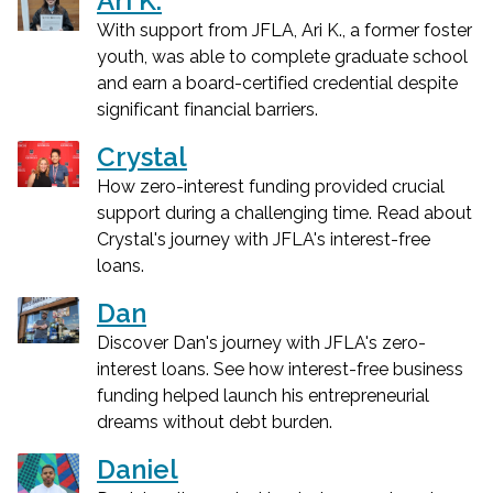
Ari K.
With support from JFLA, Ari K., a former foster
youth, was able to complete graduate school
and earn a board-certified credential despite
significant financial barriers.
Crystal
How zero-interest funding provided crucial
support during a challenging time. Read about
Crystal's journey with JFLA's interest-free
loans.
Dan
Discover Dan's journey with JFLA's zero-
interest loans. See how interest-free business
funding helped launch his entrepreneurial
dreams without debt burden.
Daniel