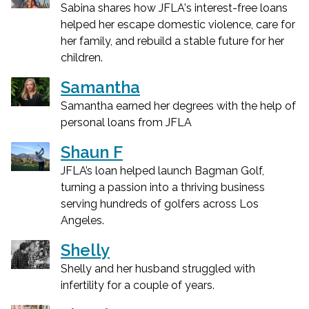
Sabina shares how JFLA's interest-free loans
helped her escape domestic violence, care for
her family, and rebuild a stable future for her
children.
Samantha
Samantha earned her degrees with the help of
personal loans from JFLA
Shaun F
JFLA’s loan helped launch Bagman Golf,
turning a passion into a thriving business
serving hundreds of golfers across Los
Angeles.
Shelly
Shelly and her husband struggled with
infertility for a couple of years.