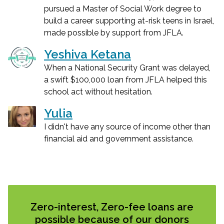
pursued a Master of Social Work degree to
build a career supporting at-risk teens in Israel,
made possible by support from JFLA.
Yeshiva Ketana
When a National Security Grant was delayed,
a swift $100,000 loan from JFLA helped this
school act without hesitation.
Yulia
I didn't have any source of income other than
financial aid and government assistance.
Zero-interest, Zero-fee loans are
possible because of our donors