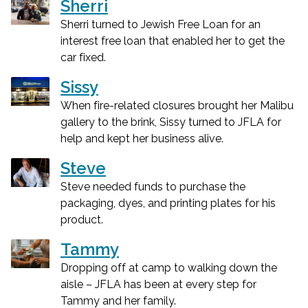
Sherri
Sherri turned to Jewish Free Loan for an
interest free loan that enabled her to get the
car fixed.
Sissy
When fire-related closures brought her Malibu
gallery to the brink, Sissy turned to JFLA for
help and kept her business alive.
Steve
Steve needed funds to purchase the
packaging, dyes, and printing plates for his
product.
Tammy
Dropping off at camp to walking down the
aisle – JFLA has been at every step for
Tammy and her family.