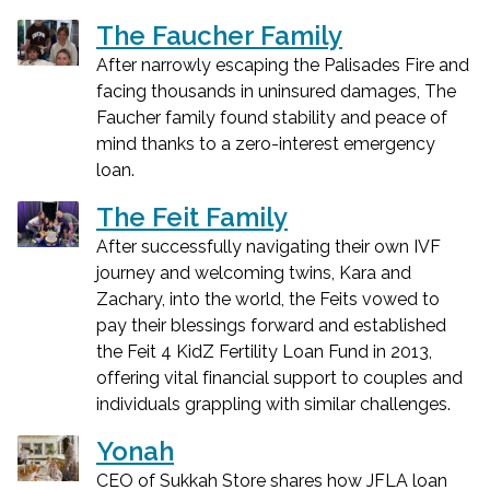
The Faucher Family
After narrowly escaping the Palisades Fire and
facing thousands in uninsured damages, The
Faucher family found stability and peace of
mind thanks to a zero-interest emergency
loan.
The Feit Family
After successfully navigating their own IVF
journey and welcoming twins, Kara and
Zachary, into the world, the Feits vowed to
pay their blessings forward and established
the Feit 4 KidZ Fertility Loan Fund in 2013,
offering vital financial support to couples and
individuals grappling with similar challenges.
Yonah
CEO of Sukkah Store shares how JFLA loan