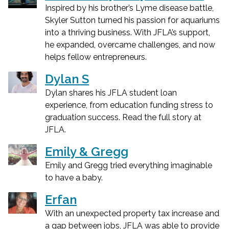
Inspired by his brother’s Lyme disease battle,
Skyler Sutton turned his passion for aquariums
into a thriving business. With JFLA’s support,
he expanded, overcame challenges, and now
helps fellow entrepreneurs.
Dylan S
Dylan shares his JFLA student loan
experience, from education funding stress to
graduation success. Read the full story at
JFLA.
Emily & Gregg
Emily and Gregg tried everything imaginable
to have a baby.
Erfan
With an unexpected property tax increase and
a gap between jobs, JFLA was able to provide