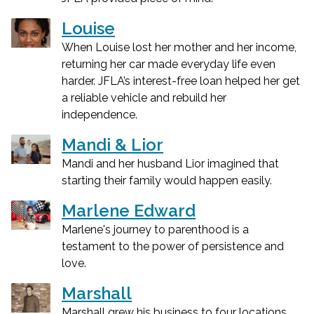
Louise
When Louise lost her mother and her income,
returning her car made everyday life even
harder. JFLA’s interest-free loan helped her get
a reliable vehicle and rebuild her
independence.
Mandi & Lior
Mandi and her husband Lior imagined that
starting their family would happen easily.
Marlene Edward
Marlene's journey to parenthood is a
testament to the power of persistence and
love.
Marshall
Marshall grew his business to four locations