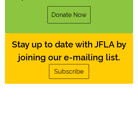
Donate Now
Stay up to date with JFLA by
joining our e-mailing list.
Subscribe