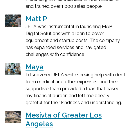
and trained over 1,000 sales people.
Matt P
JFLA was instrumental in launching MAP
Digital Solutions with a loan to cover
equipment and startup costs. The company
has expanded services and navigated
challenges with confidence
Maya
I discovered JFLA while seeking help with debt
from medical and other expenses, and their
supportive team provided a loan that eased
my financial burden and left me deeply
grateful for their kindness and understanding.
Mesivta of Greater Los
Angeles