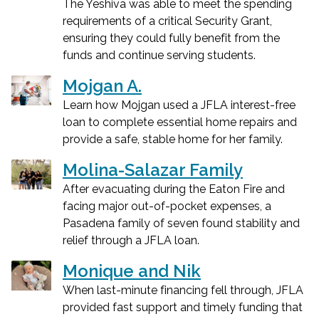
The Yeshiva was able to meet the spending
requirements of a critical Security Grant,
ensuring they could fully benefit from the
funds and continue serving students.
Mojgan A.
Learn how Mojgan used a JFLA interest-free
loan to complete essential home repairs and
provide a safe, stable home for her family.
Molina-Salazar Family
After evacuating during the Eaton Fire and
facing major out-of-pocket expenses, a
Pasadena family of seven found stability and
relief through a JFLA loan.
Monique and Nik
When last-minute financing fell through, JFLA
provided fast support and timely funding that