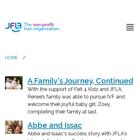
Jewish Free Loan Association
Ope
HOME
/
A Family's Journey, Continued
With the support of Feit 4 Kidz and JFLA,
Renee’s family was able to pursue IVF and
welcome their joyful baby girl, Zoey,
completing their family at last.
Abbe and Issac
Abbe and Isaac's success story with JFLA's