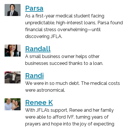
Parsa
As a first-year medical student facing
unpredictable, high-interest loans, Parsa found
financial stress overwhelming—until
discovering JFLA.
Randall
A small business owner helps other
businesses succeed thanks to a loan.
Randi
We were in so much debt. The medical costs
were astronomical.
Renee K
With JFLA’s support, Renee and her family
were able to afford IVF, turning years of
prayers and hope into the joy of expecting