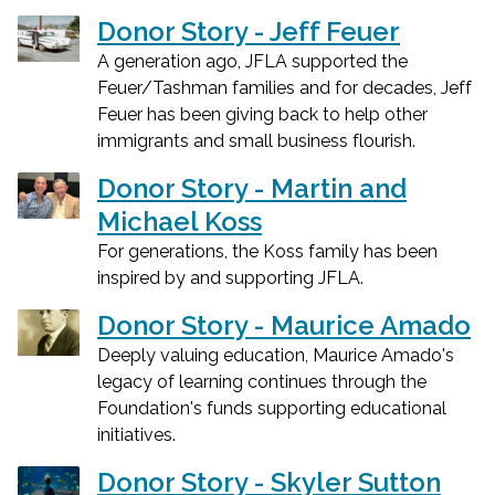
Donor Story - Jeff Feuer
A generation ago, JFLA supported the
Feuer/Tashman families and for decades, Jeff
Feuer has been giving back to help other
immigrants and small business flourish.
Donor Story - Martin and
Michael Koss
For generations, the Koss family has been
inspired by and supporting JFLA.
Donor Story - Maurice Amado
Deeply valuing education, Maurice Amado's
legacy of learning continues through the
Foundation's funds supporting educational
initiatives.
Donor Story - Skyler Sutton