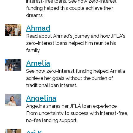
interest-free loans. See how zero-interest
funding helped this couple achieve their
dreams.
Ahmad
Read about Ahmad's journey and how JFLA's
zero-interest loans helped him reunite his
family.
Amelia
See how zero-interest funding helped Amelia
achieve her goals without the burden of
traditional loan interest.
Angelina
Angelina shares her JFLA loan experience.
From uncertainty to success with interest-free,
no-fee lending support.