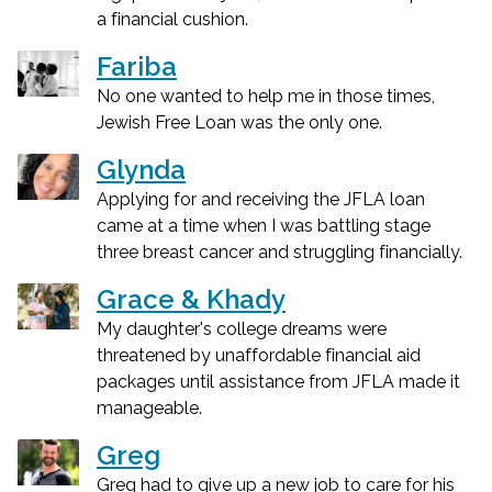
a financial cushion.
Fariba
No one wanted to help me in those times,
Jewish Free Loan was the only one.
Glynda
Applying for and receiving the JFLA loan
came at a time when I was battling stage
three breast cancer and struggling financially.
Grace & Khady
My daughter's college dreams were
threatened by unaffordable financial aid
packages until assistance from JFLA made it
manageable.
Greg
Greg had to give up a new job to care for his