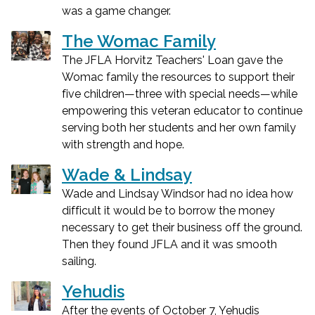
was a game changer.
The Womac Family
The JFLA Horvitz Teachers' Loan gave the
Womac family the resources to support their
five children—three with special needs—while
empowering this veteran educator to continue
serving both her students and her own family
with strength and hope.
Wade & Lindsay
Wade and Lindsay Windsor had no idea how
difficult it would be to borrow the money
necessary to get their business off the ground.
Then they found JFLA and it was smooth
sailing.
Yehudis
After the events of October 7, Yehudis