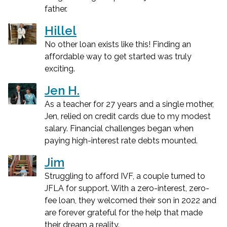
father.
Hillel
No other loan exists like this! Finding an
affordable way to get started was truly
exciting.
Jen H.
As a teacher for 27 years and a single mother,
Jen, relied on credit cards due to my modest
salary. Financial challenges began when
paying high-interest rate debts mounted.
Jim
Struggling to afford IVF, a couple turned to
JFLA for support. With a zero-interest, zero-
fee loan, they welcomed their son in 2022 and
are forever grateful for the help that made
their dream a reality.