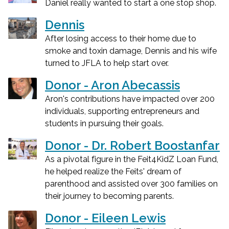
Daniel really wanted to start a one stop shop.
Dennis
After losing access to their home due to
smoke and toxin damage, Dennis and his wife
turned to JFLA to help start over.
Donor - Aron Abecassis
Aron's contributions have impacted over 200
individuals, supporting entrepreneurs and
students in pursuing their goals.
Donor - Dr. Robert Boostanfar
As a pivotal figure in the Feit4KidZ Loan Fund,
he helped realize the Feits' dream of
parenthood and assisted over 300 families on
their journey to becoming parents.
Donor - Eileen Lewis