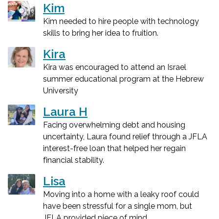
Kim
Kim needed to hire people with technology
skills to bring her idea to fruition.
Kira
Kira was encouraged to attend an Israel
summer educational program at the Hebrew
University
Laura H
Facing overwhelming debt and housing
uncertainty, Laura found relief through a JFLA
interest-free loan that helped her regain
financial stability.
Lisa
Moving into a home with a leaky roof could
have been stressful for a single mom, but
JFLA provided piece of mind.