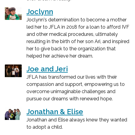
Joclynn
Joclynn's determination to become a mother
led her to JFLA in 2018 for a loan to afford IVF
and other medical procedures, ultimately
resulting in the birth of her son Ari, and inspired
her to give back to the organization that
helped her achieve her dream.
Joe and Jeri
JFLA has transformed our lives with their
compassion and support, empowering us to
overcome unimaginable challenges and
pursue our dreams with renewed hope.
Jonathan & Elise
Jonathan and Elise always knew they wanted
to adopt a child.