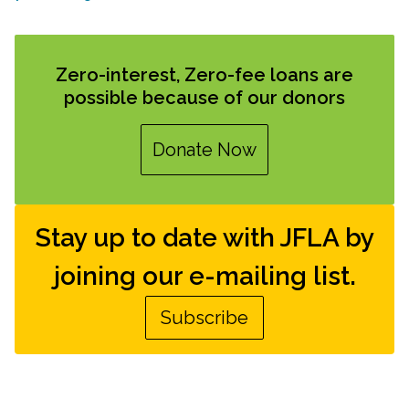
Zero-interest, Zero-fee loans are
possible because of our donors
Donate Now
Stay up to date with JFLA by
joining our e-mailing list.
Subscribe