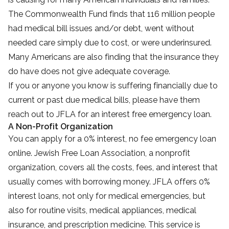
The Commonwealth Fund finds that 116 million people
had medical bill issues and/or debt, went without
needed care simply due to cost, or were underinsured.
Many Americans are also finding that the insurance they
do have does not give adequate coverage.
If you or anyone you know is suffering financially due to
current or past due medical bills, please have them
reach out to JFLA for an interest free emergency loan.
A Non-Profit Organization
You can apply for a 0% interest, no fee emergency loan
online. Jewish Free Loan Association, a nonprofit
organization, covers all the costs, fees, and interest that
usually comes with borrowing money. JFLA offers 0%
interest loans, not only for medical emergencies, but
also for routine visits, medical appliances, medical
insurance, and prescription medicine. This service is