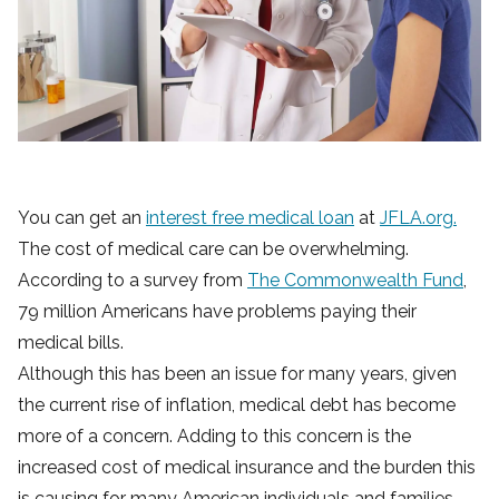
You can get an
interest free medical loan
at
JFLA.org.
The cost of medical care can be overwhelming.
According to a survey from
The Commonwealth Fund
,
79 million Americans have problems paying their
medical bills.
Although this has been an issue for many years, given
the current rise of inflation, medical debt has become
more of a concern. Adding to this concern is the
increased cost of medical insurance and the burden this
is causing for many American individuals and families.