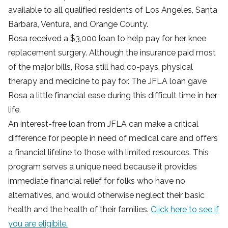
available to all qualified residents of Los Angeles, Santa
Barbara, Ventura, and Orange County.
Rosa received a $3,000 loan to help pay for her knee
replacement surgery. Although the insurance paid most
of the major bills, Rosa still had co-pays, physical
therapy and medicine to pay for. The JFLA loan gave
Rosa a little financial ease during this difficult time in her
life.
An interest-free loan from JFLA can make a critical
difference for people in need of medical care and offers
a financial lifeline to those with limited resources. This
program serves a unique need because it provides
immediate financial relief for folks who have no
alternatives, and would otherwise neglect their basic
health and the health of their families.
Click here to see if
you are eligibile.