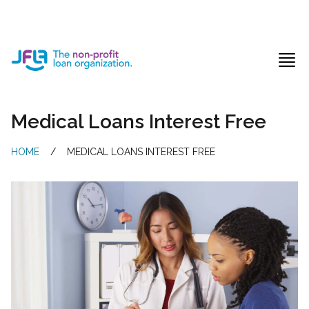
Jewish Free Loan Association
Ope
Medical Loans Interest Free
HOME
/
MEDICAL LOANS INTEREST FREE