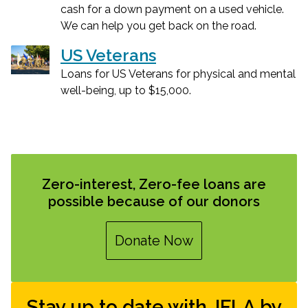
cash for a down payment on a used vehicle.
We can help you get back on the road.
US Veterans
Loans for US Veterans for physical and mental
well-being, up to $15,000.
Zero-interest, Zero-fee loans are
possible because of our donors
Donate Now
Stay up to date with JFLA by