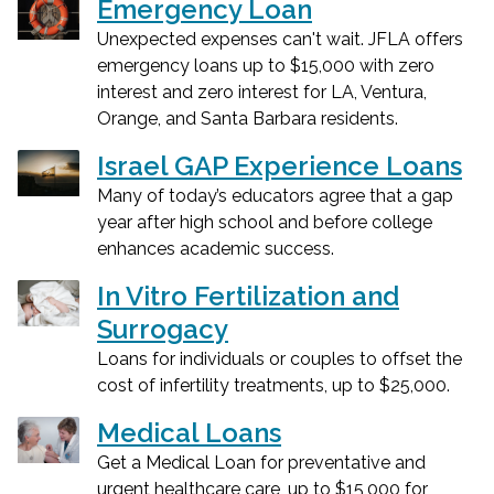
Emergency Loan
Unexpected expenses can't wait. JFLA offers
emergency loans up to $15,000 with zero
interest and zero interest for LA, Ventura,
Orange, and Santa Barbara residents.
Israel GAP Experience Loans
Many of today’s educators agree that a gap
year after high school and before college
enhances academic success.
In Vitro Fertilization and
Surrogacy
Loans for individuals or couples to offset the
cost of infertility treatments, up to $25,000.
Medical Loans
Get a Medical Loan for preventative and
urgent healthcare care, up to $15,000 for