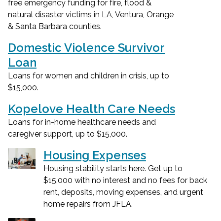
free emergency funding for fire, flood &
natural disaster victims in LA, Ventura, Orange
& Santa Barbara counties.
Domestic Violence Survivor
Loan
Loans for women and children in crisis, up to
$15,000.
Kopelove Health Care Needs
Loans for in-home healthcare needs and
caregiver support, up to $15,000.
Housing Expenses
Housing stability starts here. Get up to
$15,000 with no interest and no fees for back
rent, deposits, moving expenses, and urgent
home repairs from JFLA.