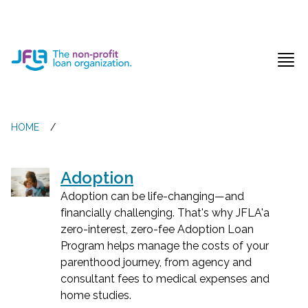
Jewish Free Loan Association
Ope
HOME
/
Adoption
Adoption can be life-changing—and
financially challenging. That's why JFLA'a
zero-interest, zero-fee Adoption Loan
Program helps manage the costs of your
parenthood journey, from agency and
consultant fees to medical expenses and
home studies.