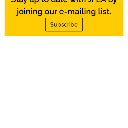
joining our e-mailing list.
Subscribe