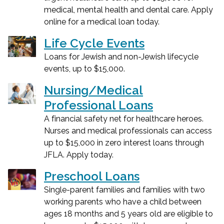
medical, mental health and dental care. Apply
online for a medical loan today.
Life Cycle Events
Loans for Jewish and non-Jewish lifecycle
events, up to $15,000.
Nursing/Medical
Professional Loans
A financial safety net for healthcare heroes.
Nurses and medical professionals can access
up to $15,000 in zero interest loans through
JFLA. Apply today.
Preschool Loans
Single-parent families and families with two
working parents who have a child between
ages 18 months and 5 years old are eligible to