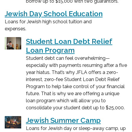
borrow up to $15,000 with two guarantors.
Jewish Day School Education
Loans for Jewish high school tuition and
expenses.
Student Loan Debt Relief
Loan Program
Student debt can feel overwhelming—
especially with payments resuming after a five
year hiatus. That’s why JFLA offers a zero-
interest, zero-fee Student Loan Debt Relief
Program to help take control of your financial
future. That is why we are offering a unique
loan program which will allow you to
consolidate your student debt up to $25,000.
Jewish Summer Camp
Loans for Jewish day or sleep-away camp, up