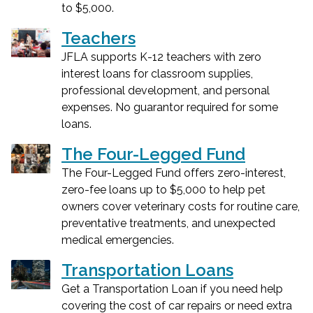
to $5,000.
Teachers
JFLA supports K-12 teachers with zero
interest loans for classroom supplies,
professional development, and personal
expenses. No guarantor required for some
loans.
The Four-Legged Fund
The Four-Legged Fund offers zero-interest,
zero-fee loans up to $5,000 to help pet
owners cover veterinary costs for routine care,
preventative treatments, and unexpected
medical emergencies.
Transportation Loans
Get a Transportation Loan if you need help
covering the cost of car repairs or need extra