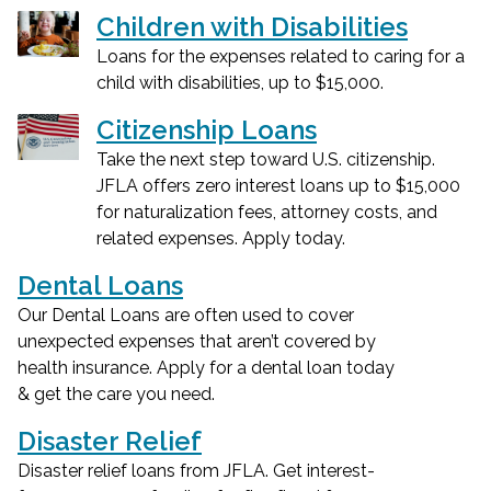
Children with Disabilities
Loans for the expenses related to caring for a
child with disabilities, up to $15,000.
Citizenship Loans
Take the next step toward U.S. citizenship.
JFLA offers zero interest loans up to $15,000
for naturalization fees, attorney costs, and
related expenses. Apply today.
Dental Loans
Our Dental Loans are often used to cover
unexpected expenses that aren’t covered by
health insurance. Apply for a dental loan today
& get the care you need.
Disaster Relief
Disaster relief loans from JFLA. Get interest-